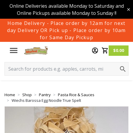
Online Deliveries available Monday to Saturday and
Online Pickups available Monday to Sunday !!
Home Delivery - Place order by 12am for next
day Delivery OR Pick up - Place order by 10am
for Same Day Pickup
$0.00
Home
Shop
Pantry
Pasta Rice & Sauces
Wiechs Barossa Egg Noodle True Spelt