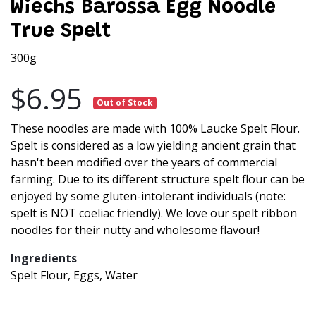
Wiechs Barossa Egg Noodle
True Spelt
300g
$6.95
Out of Stock
These noodles are made with 100% Laucke Spelt Flour.
Spelt is considered as a low yielding ancient grain that
hasn't been modified over the years of commercial
farming. Due to its different structure spelt flour can be
enjoyed by some gluten-intolerant individuals (note:
spelt is NOT coeliac friendly). We love our spelt ribbon
noodles for their nutty and wholesome flavour!
Ingredients
Spelt Flour, Eggs, Water