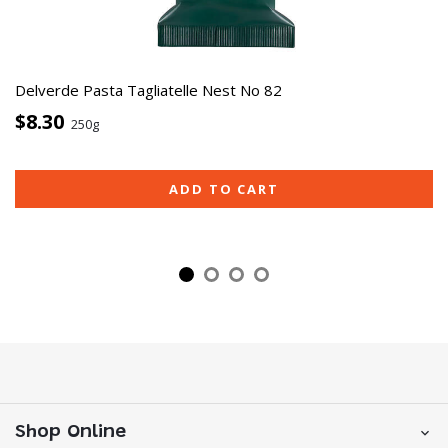
Delverde Pasta Tagliatelle Nest No 82
$8.30
250g
ADD TO CART
Shop Online