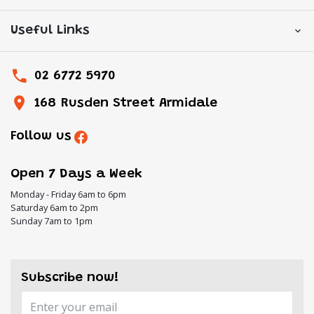
Useful Links
02 6772 5970
168 Rusden Street Armidale
Follow us
Open 7 Days a Week
Monday - Friday 6am to 6pm
Saturday 6am to 2pm
Sunday 7am to 1pm
Subscribe now!