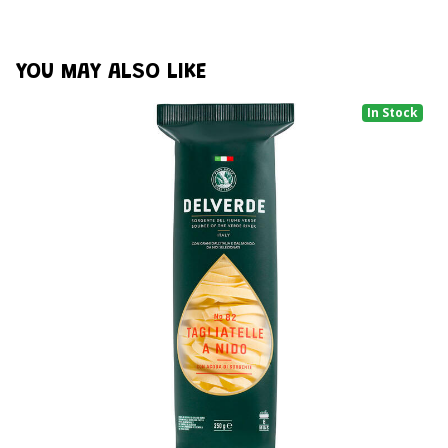
YOU MAY ALSO LIKE
In Stock