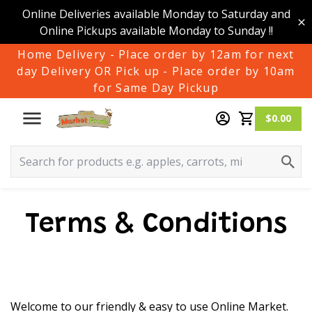
Online Deliveries available Monday to Saturday and
Online Pickups available Monday to Sunday !!
Home Delivery - Place order by 12am for next
day Delivery OR Pick up - Place order by 10am
for Same Day Pickup
$0.00
Terms & Conditions
Welcome to our friendly & easy to use Online Market.