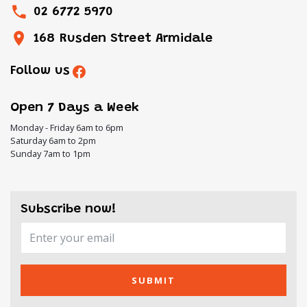
02 6772 5970
168 Rusden Street Armidale
Follow us
Open 7 Days a Week
Monday - Friday 6am to 6pm
Saturday 6am to 2pm
Sunday 7am to 1pm
Subscribe now!
SUBMIT