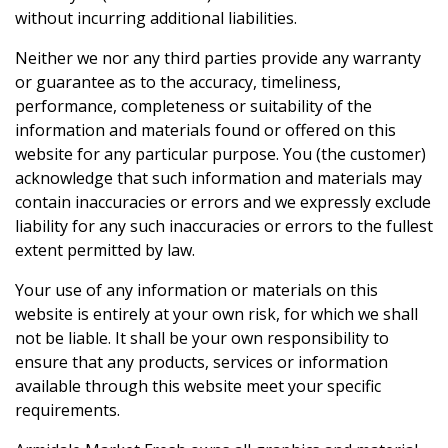
without incurring additional liabilities.
Neither we nor any third parties provide any warranty
or guarantee as to the accuracy, timeliness,
performance, completeness or suitability of the
information and materials found or offered on this
website for any particular purpose. You (the customer)
acknowledge that such information and materials may
contain inaccuracies or errors and we expressly exclude
liability for any such inaccuracies or errors to the fullest
extent permitted by law.
Your use of any information or materials on this
website is entirely at your own risk, for which we shall
not be liable. It shall be your own responsibility to
ensure that any products, services or information
available through this website meet your specific
requirements.