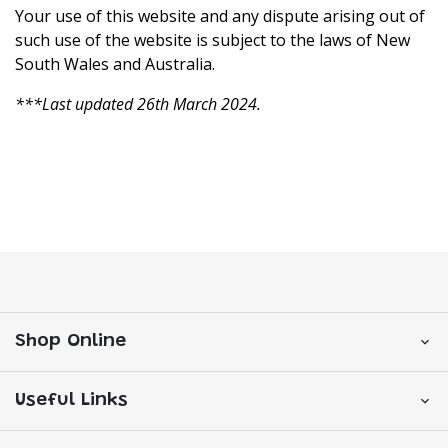
Your use of this website and any dispute arising out of
such use of the website is subject to the laws of New
South Wales and Australia.
***Last updated 26th March 2024.
Shop Online
Useful Links