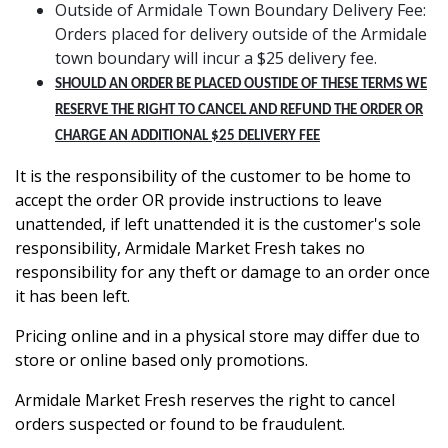
Outside of Armidale Town Boundary Delivery Fee:
Orders placed for delivery outside of the Armidale
town boundary will incur a $25 delivery fee.
SHOULD AN ORDER BE PLACED OUSTIDE OF THESE TERMS WE
RESERVE THE RIGHT TO CANCEL AND REFUND THE ORDER OR
CHARGE AN ADDITIONAL $25 DELIVERY FEE
It is the responsibility of the customer to be home to
accept the order OR provide instructions to leave
unattended, if left unattended it is the customer's sole
responsibility, Armidale Market Fresh takes no
responsibility for any theft or damage to an order once
it has been left.
Pricing online and in a physical store may differ due to
store or online based only promotions.
Armidale Market Fresh reserves the right to cancel
orders suspected or found to be fraudulent.