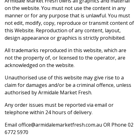
Armidale Market Fresh owns all graphics and material
on the website. You must not use the content in any
manner or for any purpose that is unlawful. You must
not edit, modify, copy, reproduce or transmit content of
this Website. Reproduction of any content, layout,
design appearance or graphics is strictly prohibited.
All trademarks reproduced in this website, which are
not the property of, or licensed to the operator, are
acknowledged on the website.
Unauthorised use of this website may give rise to a
claim for damages and/or be a criminal offence, unless
authorised by Armidale Market Fresh.
Any order issues must be reported via email or
telephone within 24 hours of delivery.
Email
office@armidalemarketfresh.com.au
OR Phone
02
6772 5970