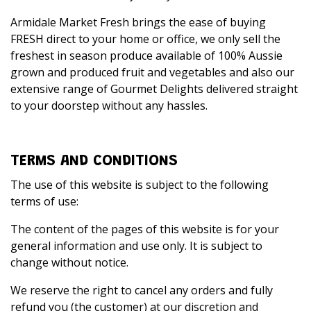
Armidale Market Fresh brings the ease of buying
FRESH direct to your home or office, we only sell the
freshest in season produce available of 100% Aussie
grown and produced fruit and vegetables and also our
extensive range of Gourmet Delights delivered straight
to your doorstep without any hassles.
TERMS AND CONDITIONS
The use of this website is subject to the following
terms of use:
The content of the pages of this website is for your
general information and use only. It is subject to
change without notice.
We reserve the right to cancel any orders and fully
refund you (the customer) at our discretion and