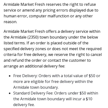
Armidale Market Fresh reserves the right to refuse
service or amend any pricing errors displayed due to
human error, computer malfunction or any other
reason.
Armidale Market Fresh offers a delivery service within
the Armidale (2350) town boundary under the below
listed terms. If an order is placed outside of the
specified delivery zones or does not meet the required
criteria for free delivery, we reserve the right to cancel
and refund the order or contact the customer to
arrange an additional delivery fee:
Free Delivery: Orders with a total value of $50 or
more are eligible for free delivery within the
Armidale town boundary.
Standard Delivery Fee: Orders under $50 within
the Armidale town boundary will incur a $10
delivery fee.