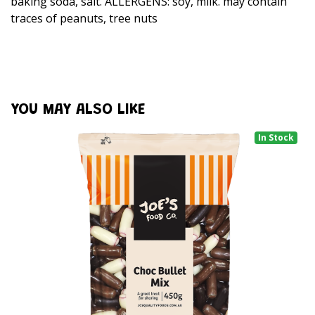
baking soda, salt. ALLERGENS: soy, milk. may contain
traces of peanuts, tree nuts
YOU MAY ALSO LIKE
In Stock