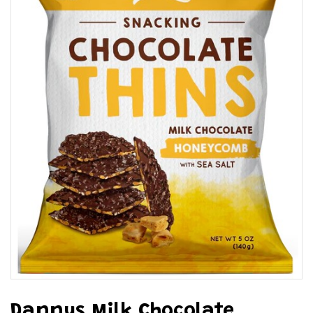
Dannys Milk Chocolate