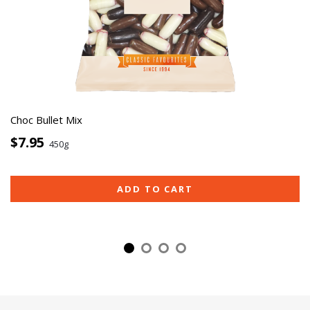
Choc Bullet Mix
$7.95
450g
ADD TO CART