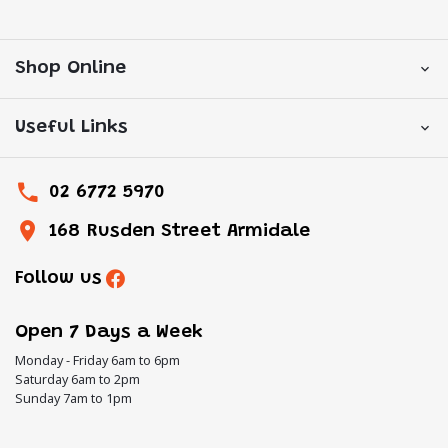
Shop Online
Useful Links
02 6772 5970
168 Rusden Street Armidale
Follow us
Open 7 Days a Week
Monday - Friday 6am to 6pm
Saturday 6am to 2pm
Sunday 7am to 1pm