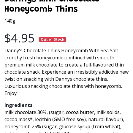
Honeycomb Thins
140g
$4.95
Out of Stock
Danny's Chocolate Thins Honeycomb With Sea Salt
crunchy fresh honeycomb combined with smooth
premium milk chocolate to create a full-flavoured thin
chocolate snack. Experience an irresistibly addictive new
twist on snacking with Dannys chocolate thins.
Luxurious snacking chocolate thins with honeycomb.
Enjoy!
Ingredients
milk chocolate 30%, (sugar, cocoa butter, milk solids,
cocoa mass*, lecithin (GMO free soy), natural flavour),
honeycomb 25% (sugar, glucose syrup (from wheat),