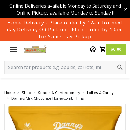
Online Deliveries available Monday to Saturday and
Online Pickups available Monday to Sunday !!
Home Delivery - Place order by 12am for next
day Delivery OR Pick up - Place order by 10am
for Same Day Pickup
$0.00
Home
Shop
Snacks & Confectionery
Lollies & Candy
Dannys Milk Chocolate Honeycomb Thins