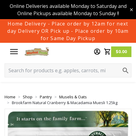
Online Deliveries available Monday to Saturday and
Online Pickups available Monday to Sunday !!
Home Delivery - Place order by 12am for next
day Delivery OR Pick up - Place order by 10am
for Same Day Pickup
$0.00
Home
Shop
Pantry
Muselis & Oats
Brookfarm Natural Cranberry & Macadamia Muesli 1.25kg