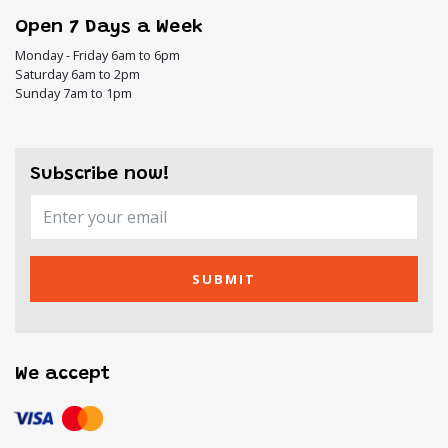
Open 7 Days a Week
Monday - Friday 6am to 6pm
Saturday 6am to 2pm
Sunday 7am to 1pm
Subscribe now!
SUBMIT
We accept