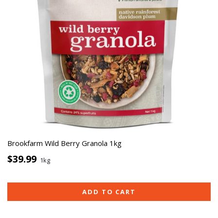
Brookfarm Wild Berry Granola 1kg
$39.99
1kg
ADD TO CART