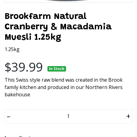
Brookfarm Natural
Cranberry & Macadamia
Muesli 1.25kg
1.25kg
$39.99
In Stock
This Swiss style raw blend was created in the Brook
family kitchen and produced in our Northern Rivers
bakehouse
–
+