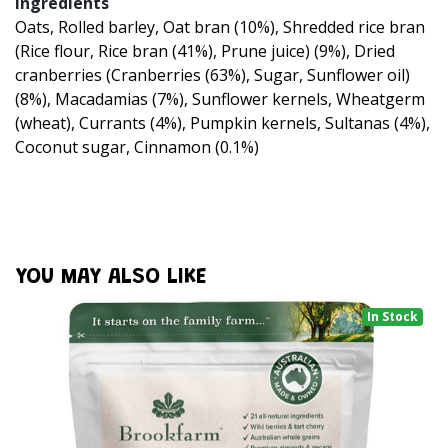
Ingredients
Oats, Rolled barley, Oat bran (10%), Shredded rice bran
(Rice flour, Rice bran (41%), Prune juice) (9%), Dried
cranberries (Cranberries (63%), Sugar, Sunflower oil)
(8%), Macadamias (7%), Sunflower kernels, Wheatgerm
(wheat), Currants (4%), Pumpkin kernels, Sultanas (4%),
Coconut sugar, Cinnamon (0.1%)
YOU MAY ALSO LIKE
In Stock