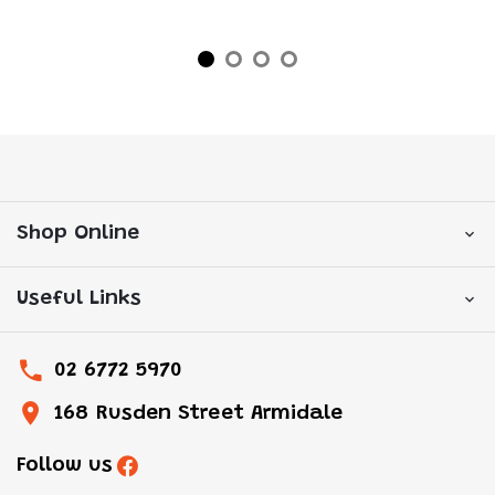
Shop Online
Useful Links
02 6772 5970
168 Rusden Street Armidale
Follow us