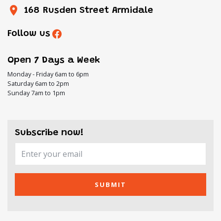
168 Rusden Street Armidale
Follow us
Open 7 Days a Week
Monday - Friday 6am to 6pm
Saturday 6am to 2pm
Sunday 7am to 1pm
Subscribe now!
SUBMIT