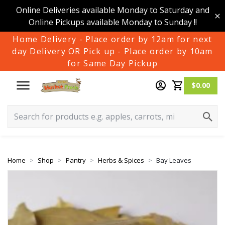
Online Deliveries available Monday to Saturday and
Online Pickups available Monday to Sunday !!
Home Delivery - Place order by 12am for next
day Delivery OR Pick up - Place order by 10am
for Same Day Pickup
$0.00
Home
Shop
Pantry
Herbs & Spices
Bay Leaves