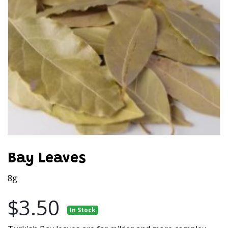
Bay Leaves
8g
$3.50
In Stock