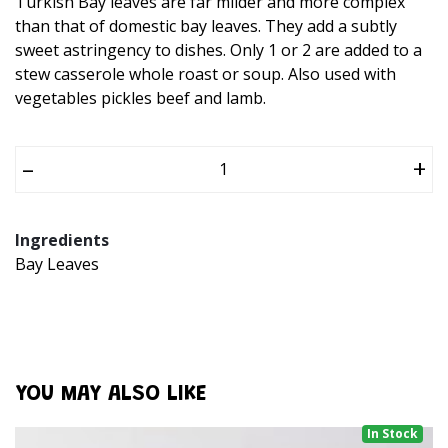
Turkish Bay leaves are far milder and more complex
than that of domestic bay leaves. They add a subtly
sweet astringency to dishes. Only 1 or 2 are added to a
stew casserole whole roast or soup. Also used with
vegetables pickles beef and lamb.
–
+
Ingredients
Bay Leaves
YOU MAY ALSO LIKE
In Stock