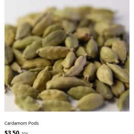
Cardamom Pods
$3.50
10g