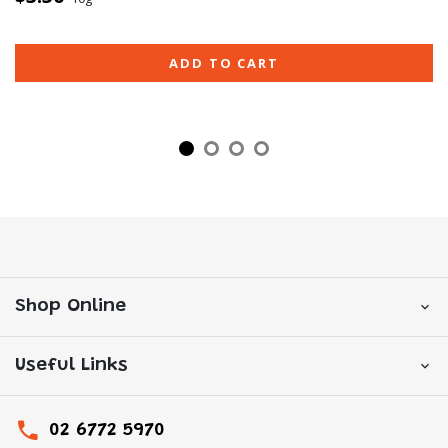
ADD TO CART
Shop Online
Useful Links
02 6772 5970