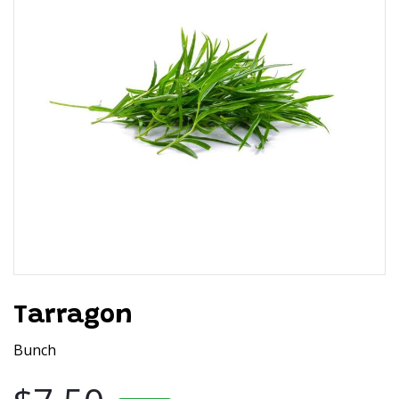
Tarragon
Bunch