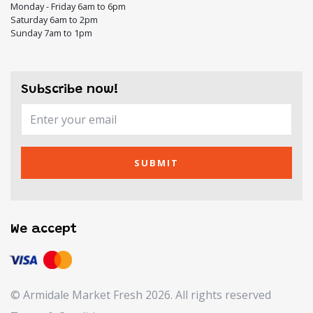
Monday - Friday 6am to 6pm
Saturday 6am to 2pm
Sunday 7am to 1pm
Subscribe now!
SUBMIT
We accept
© Armidale Market Fresh 2026. All rights reserved