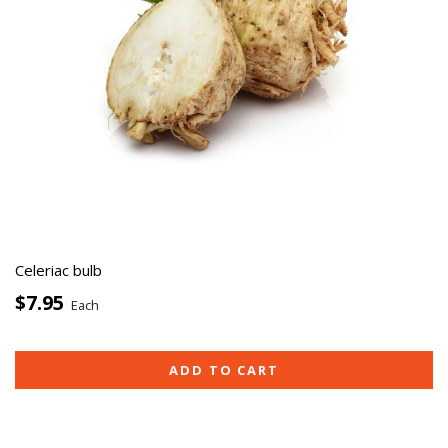
Celeriac bulb
$7.95
Each
ADD TO CART