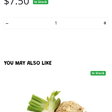
$7.50
In Stock
–
+
YOU MAY ALSO LIKE
In Stock