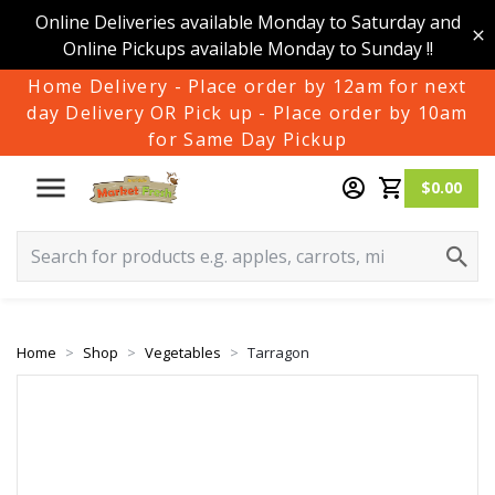
Online Deliveries available Monday to Saturday and
Online Pickups available Monday to Sunday !!
Home Delivery - Place order by 12am for next
day Delivery OR Pick up - Place order by 10am
for Same Day Pickup
$0.00
Home
Shop
Vegetables
Tarragon