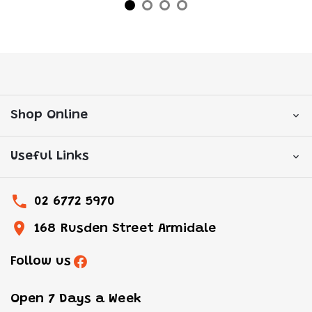
Shop Online
Useful Links
02 6772 5970
168 Rusden Street Armidale
Follow us
Open 7 Days a Week