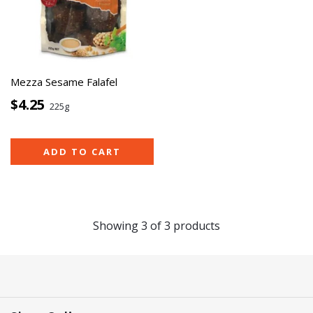
Mezza Sesame Falafel
$4.25
225g
ADD TO CART
Showing
3
of
3
products