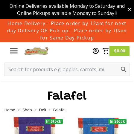
Online Deliveries available Monday to Saturday and
Online Pickups available Monday to Sunday !!
Home Delivery - Place order by 12am for next
day Delivery OR Pick up - Place order by 10am
for Same Day Pickup
$0.00
Falafel
Home
Shop
Deli
Falafel
In Stock
In Stock