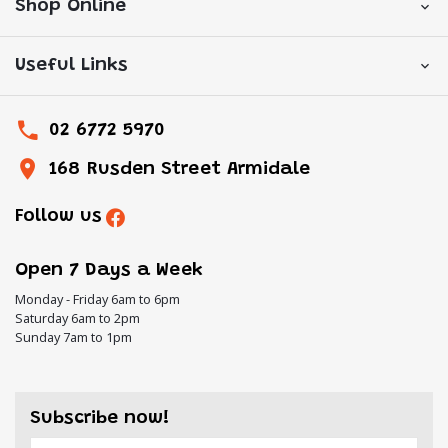
Shop Online
Useful Links
02 6772 5970
168 Rusden Street Armidale
Follow us
Open 7 Days a Week
Monday - Friday 6am to 6pm
Saturday 6am to 2pm
Sunday 7am to 1pm
Subscribe now!