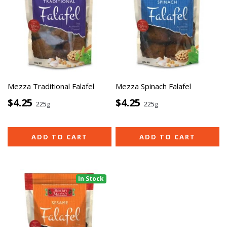
Mezza Traditional Falafel
Mezza Spinach Falafel
$4.25
$4.25
225g
225g
ADD TO CART
ADD TO CART
In Stock