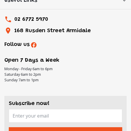
Useful Links
02 6772 5970
168 Rusden Street Armidale
Follow us
Open 7 Days a Week
Monday - Friday 6am to 6pm
Saturday 6am to 2pm
Sunday 7am to 1pm
Subscribe now!