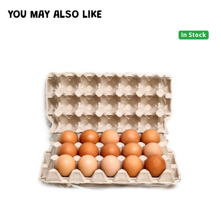
YOU MAY ALSO LIKE
In Stock