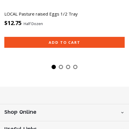
LOCAL Pasture raised Eggs 1/2 Tray
$12.75
Half Dozen
ADD TO CART
Shop Online