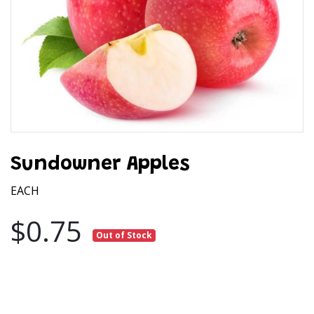
Sundowner Apples
EACH
$0.75
Out of Stock