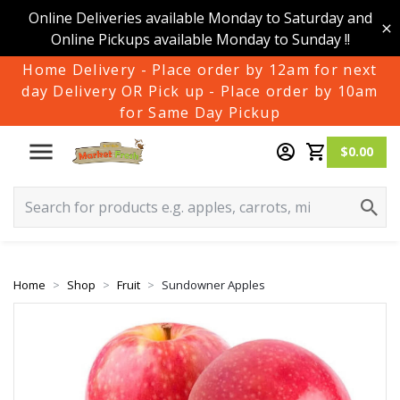
Online Deliveries available Monday to Saturday and
Online Pickups available Monday to Sunday !!
Home Delivery - Place order by 12am for next
day Delivery OR Pick up - Place order by 10am
for Same Day Pickup
$0.00
Home
Shop
Fruit
Sundowner Apples