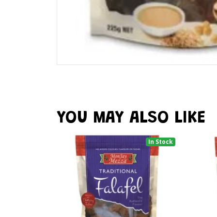
YOU MAY ALSO LIKE
In Stock