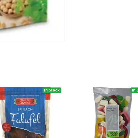
In Stock
In 