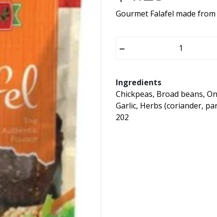
Gourmet Falafel made from t
–
Ingredients
Chickpeas, Broad beans, On
Garlic, Herbs (coriander, pa
202