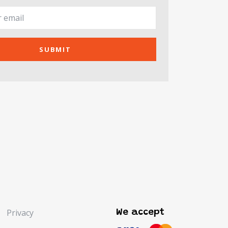
SUBMIT
Privacy
We accept