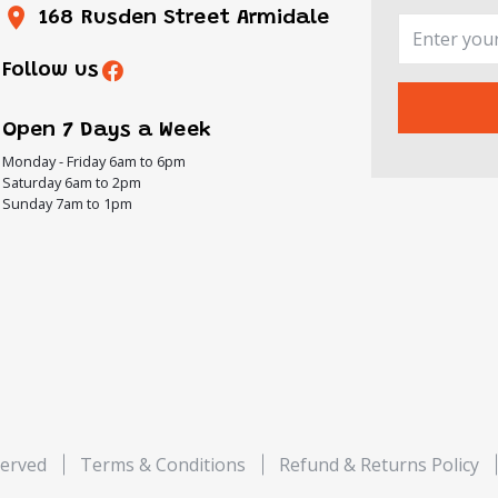
168 Rusden Street Armidale
Follow us
Open 7 Days a Week
Monday - Friday 6am to 6pm
Saturday 6am to 2pm
Sunday 7am to 1pm
served
Terms & Conditions
Refund & Returns Policy