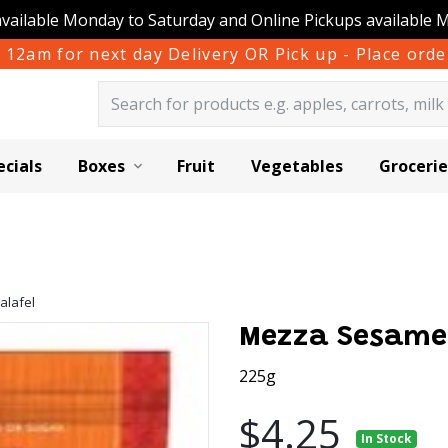
available Monday to Saturday and Online Pickups available 
 12am for next day Delivery OR Pick up - Place or
ecials
Boxes
Fruit
Vegetables
Grocerie
alafel
Mezza Sesame 
225g
$4.25
In Stock