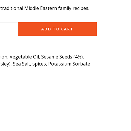
raditional Middle Eastern family recipes.
+
ADD TO CART
ion, Vegetable Oil, Sesame Seeds (4%),
rsley), Sea Salt, spices, Potassium Sorbate