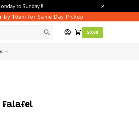
Monday to Sunday !!
der by 10am for Same Day Pickup
$0.00
s
Falafel