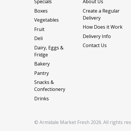
Specials
About Us
Boxes
Create a Regular
Delivery
Vegetables
How Does it Work
Fruit
Delivery Info
Deli
Contact Us
Dairy, Eggs &
Fridge
Bakery
Pantry
Snacks &
Confectionery
Drinks
© Armidale Market Fresh 2026. All rights re