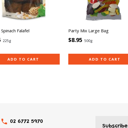
Spinach Falafel
Party Mix Large Bag
5
$8.95
225g
500g
ADD TO CART
ADD TO CART
02 6772 5970
Subscribe