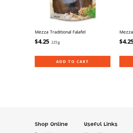
Mezza Traditional Falafel
Mezza 
$4.25
$4.2
225g
ADD TO CART
Shop Online
Useful Links