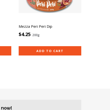
Mezza Peri Peri Dip
$4.25
200g
ADD TO CART
 now!