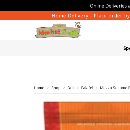
Online Deliveries 
Home Delivery - Place order by
Sp
Home
Shop
Deli
Falafel
Mezza Sesame F