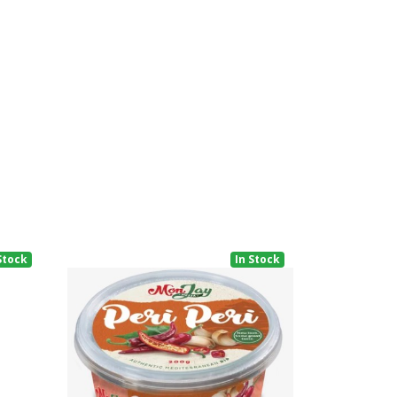
Stock
In Stock