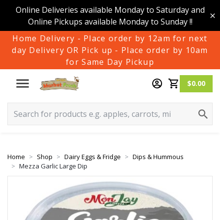
Online Deliveries available Monday to Saturday and
Online Pickups available Monday to Sunday !!
Home Delivery - Place order by 12am for next
day Delivery OR Pick up - Place order by 10am
for Same Day Pickup
$0.00
Home
Shop
Dairy Eggs & Fridge
Dips & Hummous
Mezza Garlic Large Dip