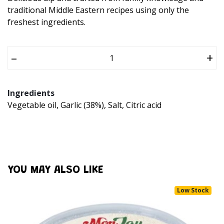
traditional Middle Eastern recipes using only the
freshest ingredients.
–
+
Ingredients
Vegetable oil, Garlic (38%), Salt, Citric acid
YOU MAY ALSO LIKE
Low Stock