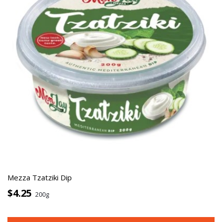
Mezza Tzatziki Dip
$4.25
200g