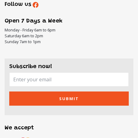
Follow us
Open 7 Days a Week
Monday - Friday 6am to 6pm
Saturday 6am to 2pm
Sunday 7am to 1pm
Subscribe now!
SUBMIT
We accept