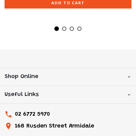
ADD TO CART
Shop Online
Useful Links
02 6772 5970
168 Rusden Street Armidale