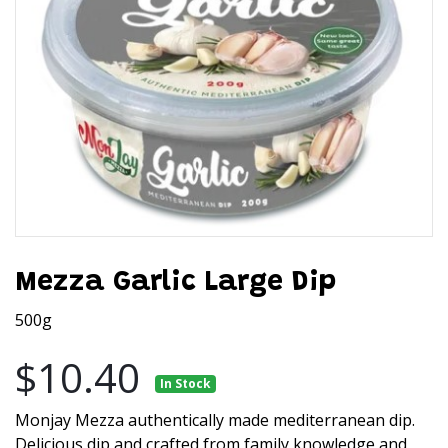
Mezza Garlic Large Dip
500g
$10.40
In Stock
Monjay Mezza authentically made mediterranean dip.
Delicious dip and crafted from family knowledge and