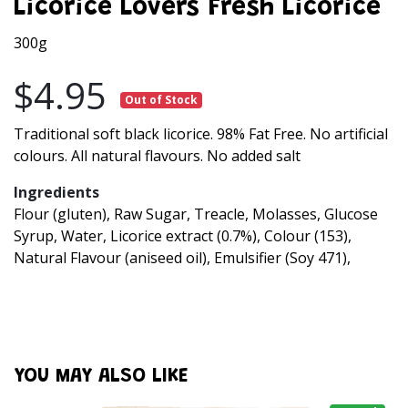
Licorice Lovers Fresh Licorice
300g
$4.95
Out of Stock
Traditional soft black licorice. 98% Fat Free. No artificial
colours. All natural flavours. No added salt
Ingredients
Flour (gluten), Raw Sugar, Treacle, Molasses, Glucose
Syrup, Water, Licorice extract (0.7%), Colour (153),
Natural Flavour (aniseed oil), Emulsifier (Soy 471),
YOU MAY ALSO LIKE