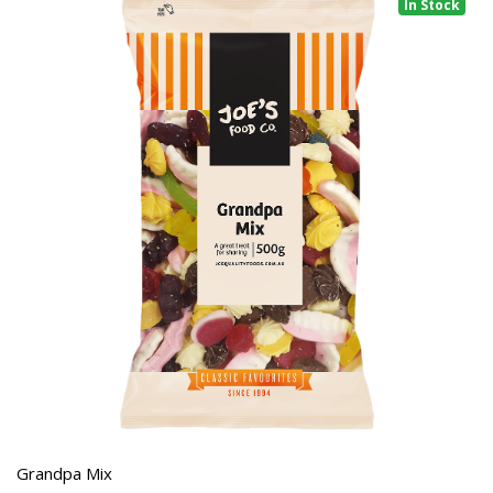
In Stock
Grandpa Mix