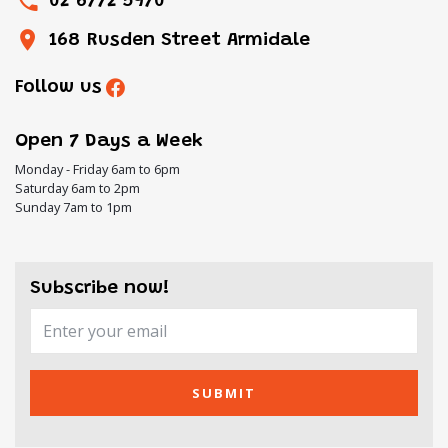
02 6772 5970
168 Rusden Street Armidale
Follow us
Open 7 Days a Week
Monday - Friday 6am to 6pm
Saturday 6am to 2pm
Sunday 7am to 1pm
Subscribe now!
SUBMIT