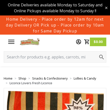
Online Deliveries available Monday to Saturday and
Online Pickups available Monday to Sunday !!
Home Delivery - Place order by 12am for next
day Delivery OR Pick up - Place order by 10am
for Same Day Pickup
$0.00
Home
Shop
Snacks & Confectionery
Lollies & Candy
Licorice Lovers Fresh Licorice