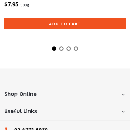
$7.95
500g
ADD TO CART
Shop Online
Useful Links