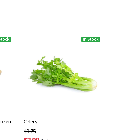
Stock
In Stock
Dozen
Celery
$3.75
$2.99