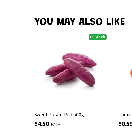
YOU MAY ALSO LIKE
In Stock
Sweet Potato Red 500g
Tomat
$4.50
$0.5
EACH