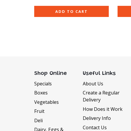
ADD TO CART
Shop Online
Useful Links
Specials
About Us
Boxes
Create a Regular
Delivery
Vegetables
How Does it Work
Fruit
Delivery Info
Deli
Contact Us
Dairy, Eggs &