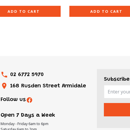
ADD TO CART
ADD TO CART
02 6772 5970
Subscribe
168 Rusden Street Armidale
Follow us
Open 7 Days a Week
Monday - Friday 6am to 6pm
Saturday 6am to 2pm