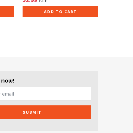
Each
ADD TO CART
 now!
SUBMIT