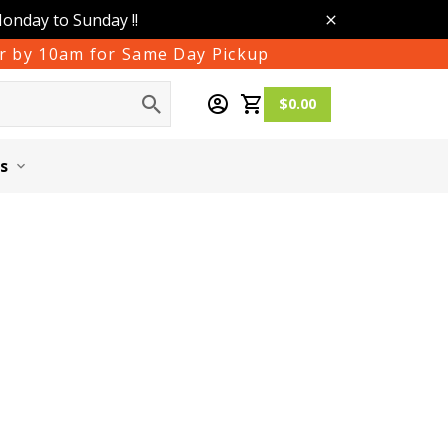
Monday to Sunday !!
der by 10am for Same Day Pickup
$0.00
s