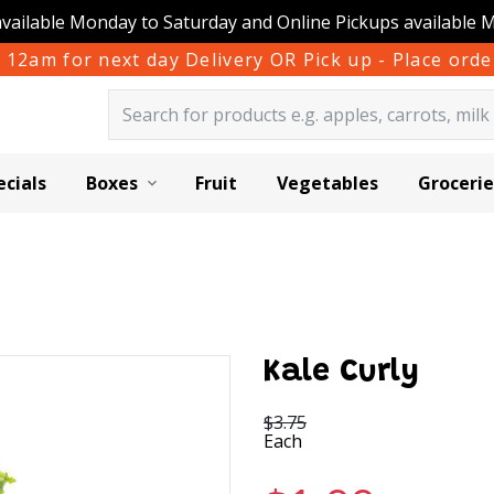
available Monday to Saturday and Online Pickups available 
 12am for next day Delivery OR Pick up - Place or
ecials
Boxes
Fruit
Vegetables
Grocerie
Kale Curly
$3.75
Each