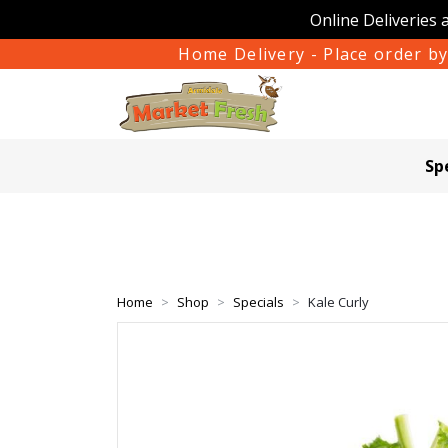
Online Deliveries 
Home Delivery - Place order by
Sp
Home
Shop
Specials
Kale Curly