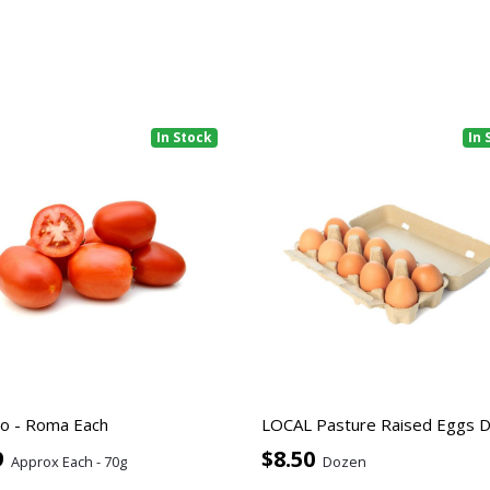
In Stock
In 
o - Roma Each
LOCAL Pasture Raised Eggs 
9
$8.50
Approx Each - 70g
Dozen