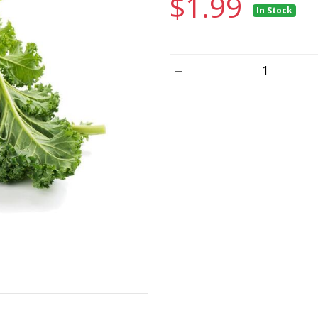
$1.99
In Stock
–