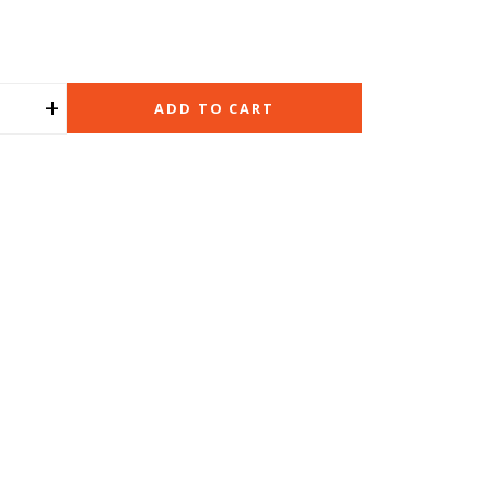
+
ADD TO CART