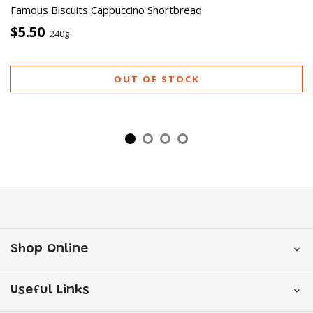
Famous Biscuits Cappuccino Shortbread
$5.50
240g
OUT OF STOCK
Shop Online
Useful Links