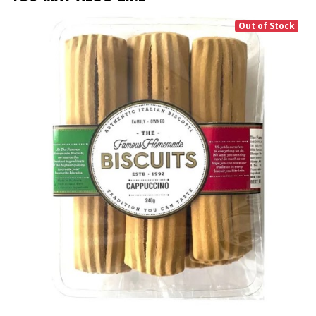
Out of Stock