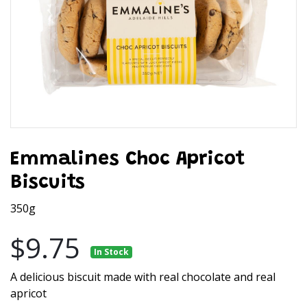
Emmalines Choc Apricot
Biscuits
350g
$9.75
In Stock
A delicious biscuit made with real chocolate and real
apricot