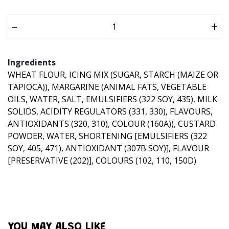
–
+
Ingredients
WHEAT FLOUR, ICING MIX (SUGAR, STARCH (MAIZE OR
TAPIOCA)), MARGARINE (ANIMAL FATS, VEGETABLE
OILS, WATER, SALT, EMULSIFIERS (322 SOY, 435), MILK
SOLIDS, ACIDITY REGULATORS (331, 330), FLAVOURS,
ANTIOXIDANTS (320, 310), COLOUR (160A)), CUSTARD
POWDER, WATER, SHORTENING [EMULSIFIERS (322
SOY, 405, 471), ANTIOXIDANT (307B SOY)], FLAVOUR
[PRESERVATIVE (202)], COLOURS (102, 110, 150D)
YOU MAY ALSO LIKE