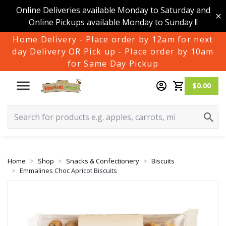
Online Deliveries available Monday to Saturday and
Online Pickups available Monday to Sunday !!
Home Delivery - Place order by 12am for next
day Delivery OR Pick up - Place order by 10am
for Same Day Pickup
$0.00
Home
Shop
Snacks & Confectionery
Biscuits
Emmalines Choc Apricot Biscuits