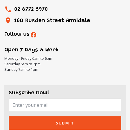
02 6772 5970
168 Rusden Street Armidale
Follow us
Open 7 Days a Week
Monday - Friday 6am to 6pm
Saturday 6am to 2pm
Sunday 7am to 1pm
Subscribe now!
SUBMIT