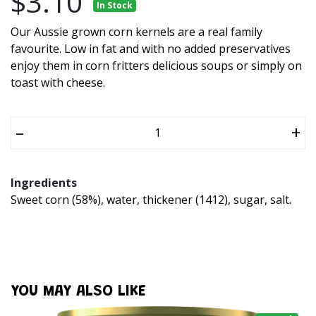
$3.10
In Stock
Our Aussie grown corn kernels are a real family
favourite. Low in fat and with no added preservatives
enjoy them in corn fritters delicious soups or simply on
toast with cheese.
–
+
Ingredients
Sweet corn (58%), water, thickener (1412), sugar, salt.
YOU MAY ALSO LIKE