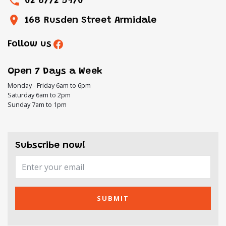
02 6772 5970
168 Rusden Street Armidale
Follow us
Open 7 Days a Week
Monday - Friday 6am to 6pm
Saturday 6am to 2pm
Sunday 7am to 1pm
Subscribe now!
SUBMIT