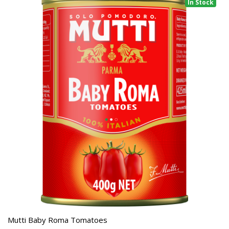
In Stock
Mutti Baby Roma Tomatoes