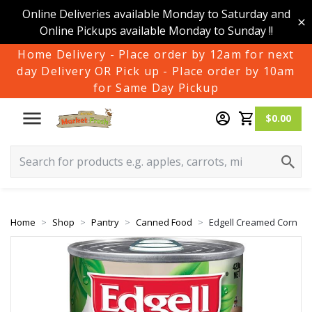
Online Deliveries available Monday to Saturday and
Online Pickups available Monday to Sunday !!
Home Delivery - Place order by 12am for next
day Delivery OR Pick up - Place order by 10am
for Same Day Pickup
$0.00
Home
Shop
Pantry
Canned Food
Edgell Creamed Corn