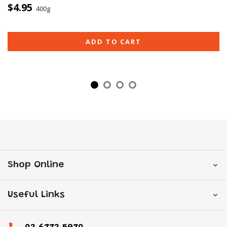
$4.95
400g
ADD TO CART
Shop Online
Useful Links