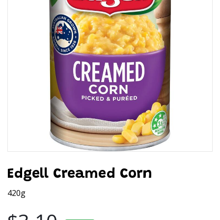
Edgell Creamed Corn
420g