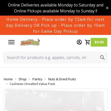
Online Deliveries available Monday to Saturday and
Online Pickups available Monday to Sunday !!
Home Delivery - Place order by 12am for next
day Delivery OR Pick up - Place order by 10am
for Same Day Pickup
$0.00
Home
Shop
Pantry
Nuts & Dried Fruits
Cashews Unsalted Value Pack