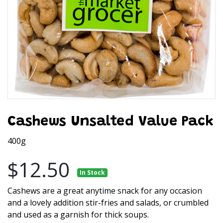
Cashews Unsalted Value Pack
400g
$12.50
In Stock
Cashews are a great anytime snack for any occasion
and a lovely addition stir-fries and salads, or crumbled
and used as a garnish for thick soups.