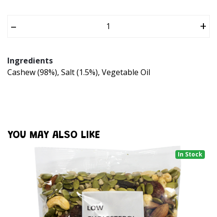
–
+
Ingredients
Cashew (98%), Salt (1.5%), Vegetable Oil
YOU MAY ALSO LIKE
In Stock