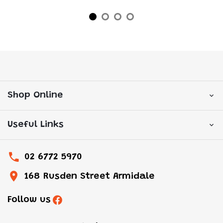
Shop Online
Useful Links
02 6772 5970
168 Rusden Street Armidale
Follow us