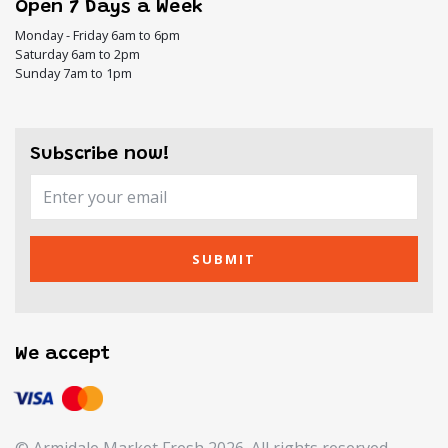
Open 7 Days a Week
Monday - Friday 6am to 6pm
Saturday 6am to 2pm
Sunday 7am to 1pm
Subscribe now!
SUBMIT
We accept
© Armidale Market Fresh 2026. All rights reserved