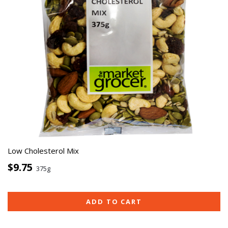
Low Cholesterol Mix
$9.75
375g
ADD TO CART