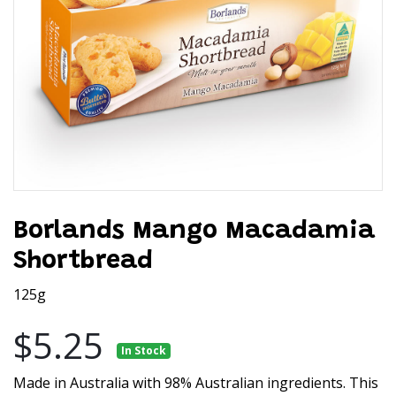
Borlands Mango Macadamia
Shortbread
125g
$5.25
In Stock
Made in Australia with 98% Australian ingredients. This