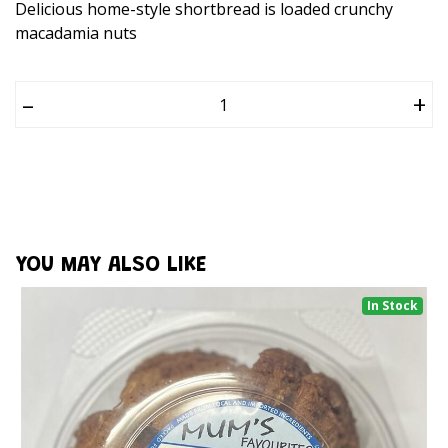
Delicious home-style shortbread is loaded crunchy
macadamia nuts
–
+
YOU MAY ALSO LIKE
In Stock