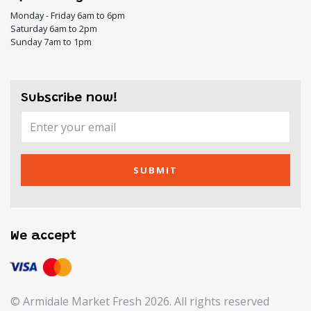
Monday - Friday 6am to 6pm
Saturday 6am to 2pm
Sunday 7am to 1pm
Subscribe now!
SUBMIT
We accept
© Armidale Market Fresh 2026. All rights reserved