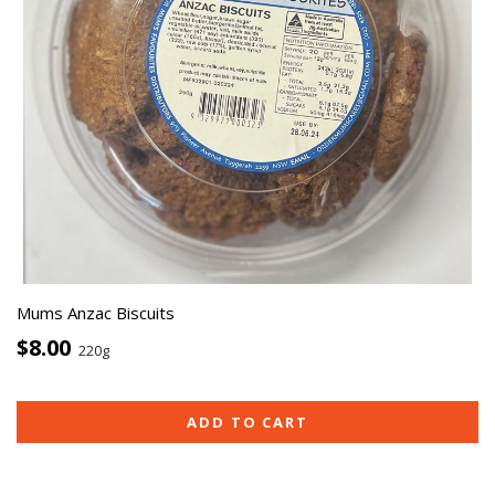
Mums Anzac Biscuits
$8.00
220g
ADD TO CART