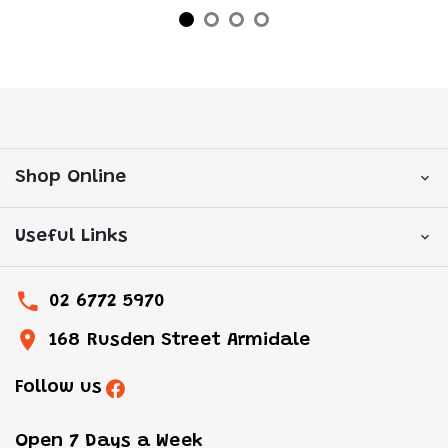
Shop Online
Useful Links
02 6772 5970
168 Rusden Street Armidale
Follow us
Open 7 Days a Week