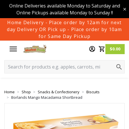
Online Deliveries available Monday to Saturday and
Online Pickups available Monday to Sunday !!
Home Delivery - Place order by 12am for next
day Delivery OR Pick up - Place order by 10am
for Same Day Pickup
$0.00
Home
Shop
Snacks & Confectionery
Biscuits
Borlands Mango Macadamia Shortbread